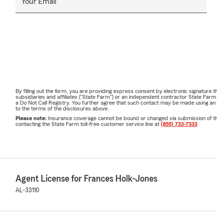
Your Email
By filling out the form, you are providing express consent by electronic signatur
subsidiaries and affiliates ("State Farm") or an independent contractor State Fa
a Do Not Call Registry. You further agree that such contact may be made using an
to the terms of the disclosures above.
Please note:
Insurance coverage cannot be bound or changed via submission of this 
contacting the State Farm toll-free customer service line at
(855) 733-7333
.
Agent License for Frances Holk-Jones
AL-33110