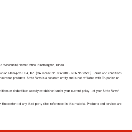
 Wisconsin) Home Office, Bloomington, Illinois.
upanion Managers USA, Inc. (CA license No. 0G22803, NPN 9588590). Terms and conditions
insurance products. State Farm is a separate entity and is not affiliated with Trupanion or
nditions or deductibles already established under your current policy. Let your State Farm®
, the content of any third party sites referenced in this material. Products and services are