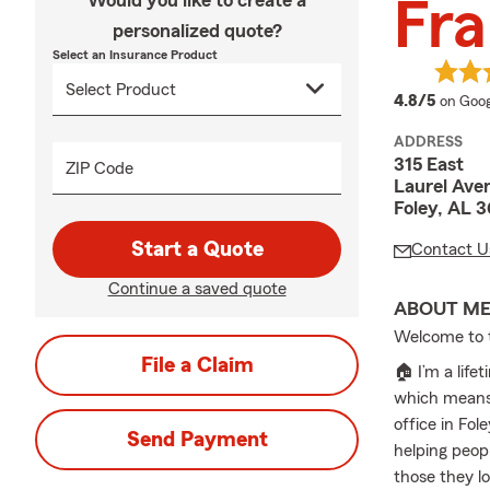
Would you like to create a
Fra
personalized quote?
Select an Insurance Product
averag
4.8/5
on Goog
ADDRESS
315 East
ZIP Code
Laurel Ave
Foley, AL 
Start a Quote
Contact U
Continue a saved quote
ABOUT M
Welcome to t
File a Claim
🏠 I’m a lif
which means 
office in Fol
Send Payment
helping peop
those they l