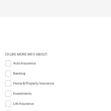
I'D LIKE MORE INFO ABOUT:
Auto Insurance
Banking
Home & Property Insurance
Investments
Life Insurance