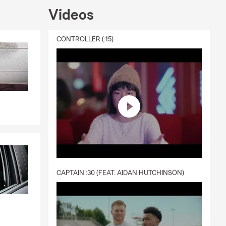
Videos
CONTROLLER (:15)
CAPTAIN :30 (FEAT. AIDAN HUTCHINSON)