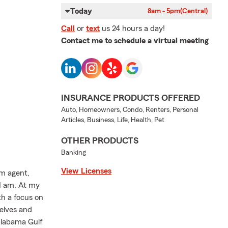
Today
8am - 5pm
(Central)
Call
or
text
us 24 hours a day!
Contact me to schedule a virtual meeting
INSURANCE PRODUCTS OFFERED
Auto, Homeowners, Condo, Renters, Personal
Articles, Business, Life, Health, Pet
OTHER PRODUCTS
Banking
View Licenses
rm agent,
I am. At my
th a focus on
elves and
Alabama Gulf