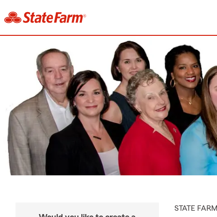
STATE FAR