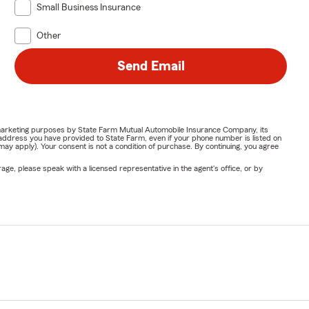
Small Business Insurance
Other
Send Email
or marketing purposes by State Farm Mutual Automobile Insurance Company, its
address you have provided to State Farm, even if your phone number is listed on
y apply). Your consent is not a condition of purchase. By continuing, you agree
ge, please speak with a licensed representative in the agent's office, or by