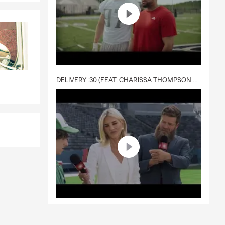
DELIVERY :30 (FEAT. CHARISSA THOMPSON & RYAN FITZPATRICK)