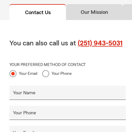
Our Mission
Contact Us
You can also call us at
(251) 943-5031
YOUR PREFERRED METHOD OF CONTACT
Your Email
Your Phone
Your Name
Your Phone