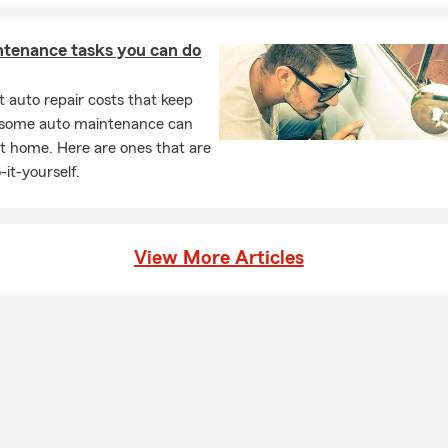
ntenance tasks you can do
 auto repair costs that keep
, some auto maintenance can
t home. Here are ones that are
-it-yourself.
View More Articles