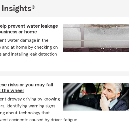
 Insights®
help prevent water leakage
business or home
ent water damage in the
e and at home by checking on
 and installing leak detection
ese risks or you may fall
t the wheel
ent drowsy driving by knowing
rs, identifying warning signs
ing about technology that
vent accidents caused by driver fatigue.