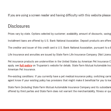
If you are using a screen reader and having difficulty with this website please
Disclosures
Prices vary by state. Options selected by customer; availability, amount of discounts, savings
Installment loans are offered by U.S. Bank National Association. Deposit products are off
The creditor and issuer of this credit card is U.S. Bank National Association, pursuant to a 
Life Insurance and annuities are issued by State Farm Life Insurance Company. (Not Licen
Pet insurance products are underwritten in the United States by American Pet Insuranc
apply, see
full policy
on Trupanion's website for details. State Farm Mutual Automobile Insura
American Pet Insurance.
Pre-existing conditions: If you currently have a pet medical insurance policy, switching car
agent know if your existing policy has provisions that might make it beneficial for you to ke
State Farm (including State Farm Mutual Automobile Insurance Company and its subsidiaries and
offered by third parties and State Farm does not warrant the merchantability, fitness or qual