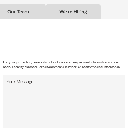
Our Team
We're Hiring
For your protection, please do not include sensitive personal information such as
social security numbers, credit/debit card number, or health/medical information.
Your Message: