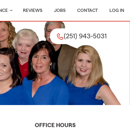
NCE
REVIEWS
JOBS
CONTACT
LOG IN
(251) 943-5031
OFFICE HOURS