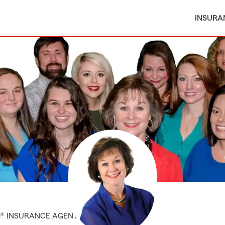
INSURA
M® INSURANCE AGENT