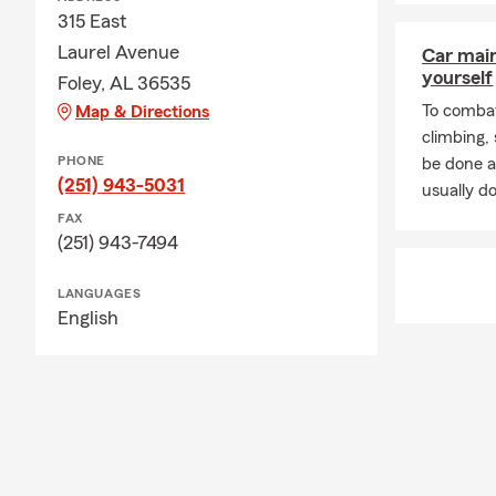
315 East
Laurel Avenue
Car mai
yourself
Foley, AL 36535
To combat
Map & Directions
climbing
PHONE
be done a
(251) 943-5031
usually do
FAX
(251) 943-7494
LANGUAGES
English