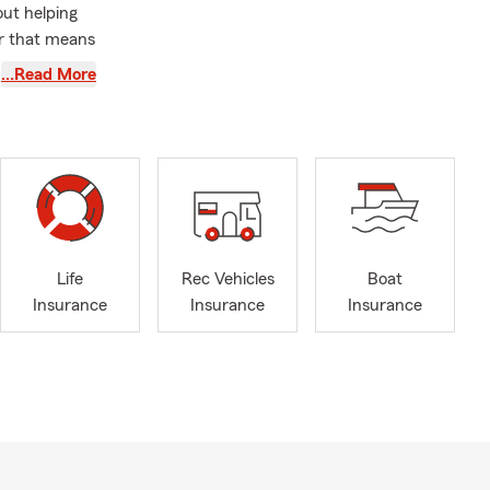
out helping
er that means
…Read More
ationships
rk I do in
 the board of
y, the South
’m also the
 local
hools
Life
Rec Vehicles
Boat
 generations
Insurance
Insurance
Insurance
rspective and
 our
at truly cares