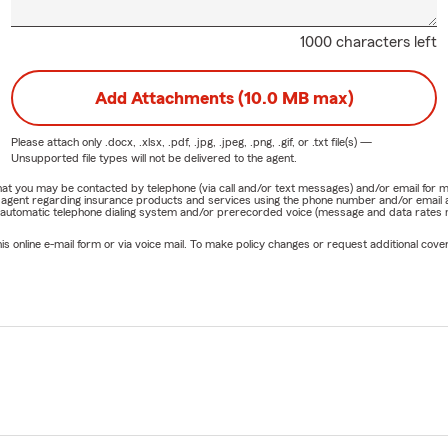
1000 characters left
Add Attachments (10.0 MB max)
Please attach only
.docx, .xlsx, .pdf, .jpg, .jpeg, .png, .gif, or .txt
file(s) —
Unsupported file types will not be delivered to the agent.
e that you may be contacted by telephone (via call and/or text messages) and/or email f
rm agent regarding insurance products and services using the phone number and/or email 
 automatic telephone dialing system and/or prerecorded voice (message and data rates ma
online e-mail form or via voice mail. To make policy changes or request additional covera