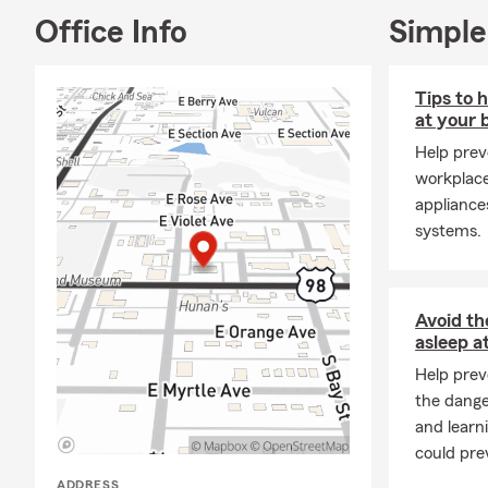
Office Info
Simple
Tips to 
at your 
Help prev
workplac
appliances
systems.
Avoid th
asleep a
Help prev
the dange
and learn
could pre
ADDRESS