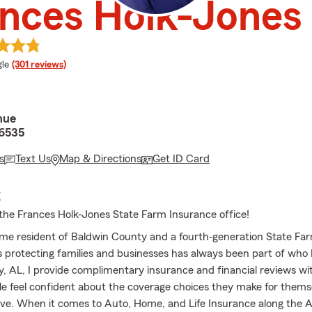
nces Holk-Jones
e rating
le
(301 reviews)
nue
36535
s
Text Us
Map & Directions
Get ID Card
E
he Frances Holk-Jones State Farm Insurance office!
etime resident of Baldwin County and a fourth‐generation State Fa
protecting families and businesses has always been part of who 
ey, AL, I provide complimentary insurance and financial reviews wi
le feel confident about the coverage choices they make for thems
ove. When it comes to Auto, Home, and Life Insurance along the 