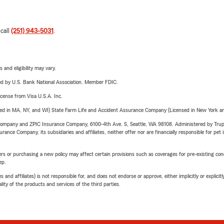
 call
(251) 943-5031
.
 and eligibility may vary.
ered by U.S. Bank National Association. Member FDIC.
license from Visa U.S.A. Inc.
sed in MA, NY, and WI) State Farm Life and Accident Assurance Company (Licensed in New York and
e Company and ZPIC Insurance Company, 6100-4th Ave. S, Seattle, WA 98108. Administered by Tr
nce Company, its subsidiaries and affiliates, neither offer nor are financially responsible for pet 
riers or purchasing a new policy may affect certain provisions such as coverages for pre-existing co
ep.
 affiliates) is not responsible for, and does not endorse or approve, either implicitly or explicitly
ity of the products and services of the third parties.